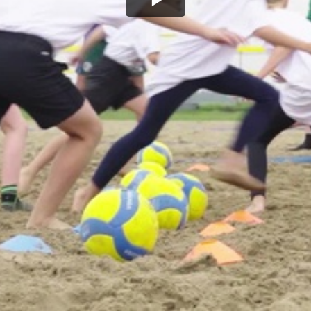
Play
Video